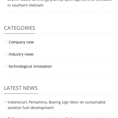
in southern Vietnam
CATEGORIES
Company new
Industry news
technological innovation
LATEST NEWS
Indonesia's Pertamina, Boeing sign MoU on sustainable
aviation fuel development