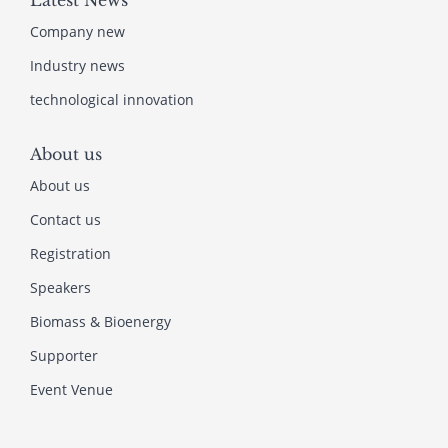
Latest News
Company new
Industry news
technological innovation
About us
About us
Contact us
Registration
Speakers
Biomass & Bioenergy
Supporter
Event Venue