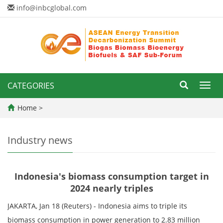
info@inbcglobal.com
CATEGORIES
Toggl
navig
Home
>
Industry news
Indonesia's biomass consumption target in
2024 nearly triples
JAKARTA, Jan 18 (Reuters) - Indonesia aims to triple its
biomass consumption in power generation to 2.83 million