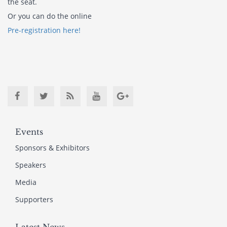
the seat.
Or you can do the online
Pre-registration here!
Events
Sponsors & Exhibitors
Speakers
Media
Supporters