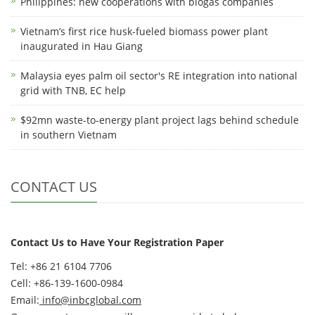
Philippines: new cooperations with biogas companies
Vietnam’s first rice husk-fueled biomass power plant
inaugurated in Hau Giang
Malaysia eyes palm oil sector's RE integration into national
grid with TNB, EC help
$92mn waste-to-energy plant project lags behind schedule
in southern Vietnam
CONTACT US
Contact Us to Have Your Registration Paper
Tel: +86 21 6104 7706
Cell: +86-139-1600-0984
Email:
info@inbcglobal.com