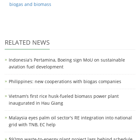
biogas and biomass
RELATED NEWS
Indonesia's Pertamina, Boeing sign MoU on sustainable
aviation fuel development
Philippines: new cooperations with biogas companies
Vietnam’s first rice husk-fueled biomass power plant
inaugurated in Hau Giang
Malaysia eyes palm oil sector's RE integration into national
grid with TNB, EC help
$92mn waste-to-energy plant project lags behind schedule