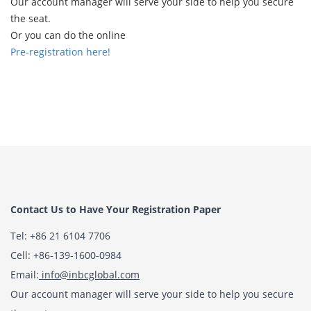
Our account manager will serve your side to help you secure
the seat.
Or you can do the online
Pre-registration here!
Contact Us to Have Your Registration Paper
Tel: +86 21 6104 7706
Cell: +86-139-1600-0984
Email:
info@inbcglobal.com
Our account manager will serve your side to help you secure