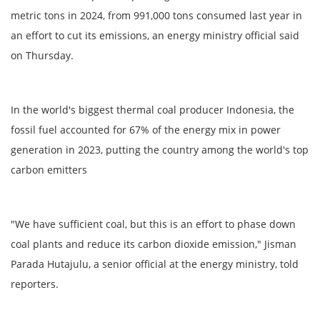
metric tons in 2024, from 991,000 tons consumed last year in
an effort to cut its emissions, an energy ministry official said
on Thursday.
In the world's biggest thermal coal producer Indonesia, the
fossil fuel accounted for 67% of the energy mix in power
generation in 2023, putting the country among the world's top
carbon emitters
"We have sufficient coal, but this is an effort to phase down
coal plants and reduce its carbon dioxide emission," Jisman
Parada Hutajulu, a senior official at the energy ministry, told
reporters.