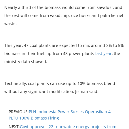
Nearly a third of the biomass would come from sawdust, and
the rest will come from woodchip, rice husks and palm kernel
waste.
This year, 47 coal plants are expected to mix around 3% to 5%
biomass in their fuel, up from 43 power plants
last year
, the
ministry data showed.
Technically, coal plants can use up to 10% biomass blend
without any significant modification, Jisman said.
PREVIOUS:
PLN Indonesia Power Sukses Operasikan 4
PLTU 100% Biomass Firing
NEXT:
Govt approves 22 renewable energy projects from