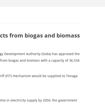
cts from biogas and biomass
nergy Development Authority (Seda) has approved the
from biogas and biomass with a capacity of 36.534
Tariff (FiT) mechanism would be supplied to Tenaga
 mix in electricity supply by 2050, the government