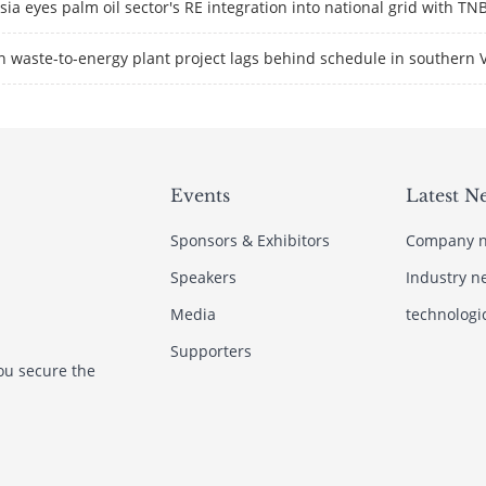
ia eyes palm oil sector's RE integration into national grid with TN
 waste-to-energy plant project lags behind schedule in southern 
Events
Latest N
Sponsors & Exhibitors
Company 
Speakers
Industry n
Media
technologi
Supporters
ou secure the