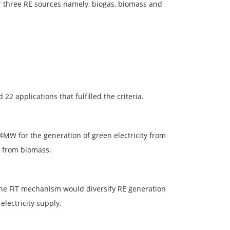
r three RE sources namely, biogas, biomass and
2 applications that fulfilled the criteria.
4MW for the generation of green electricity from
n from biomass.
the FiT mechanism would diversify RE generation
electricity supply.