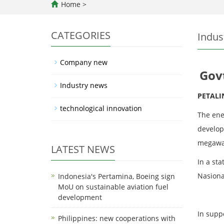
Home
>
CATEGORIES
Indus
Company new
Gov
Industry news
PETALI
technological innovation
The ene
develop
megawa
LATEST NEWS
In a st
Nasiona
Indonesia's Pertamina, Boeing sign
MoU on sustainable aviation fuel
development
In suppo
Philippines: new cooperations with