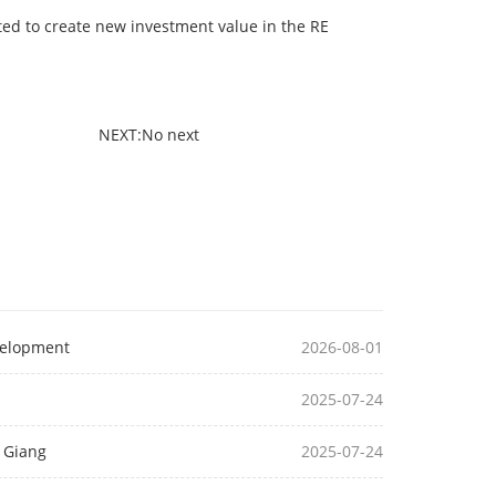
ted to create new investment value in the RE
NEXT:No next
velopment
2026-08-01
2025-07-24
u Giang
2025-07-24