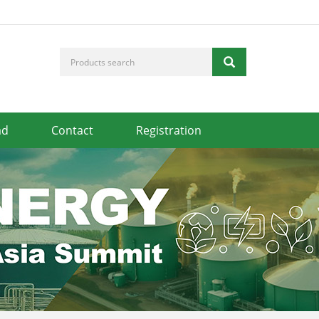
ad
Contact
Registration