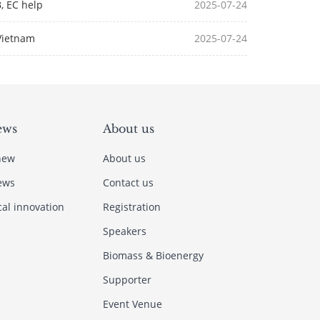
B, EC help
2025-07-24
Vietnam
2025-07-24
ews
About us
new
About us
ews
Contact us
cal innovation
Registration
Speakers
Biomass & Bioenergy
Supporter
Event Venue