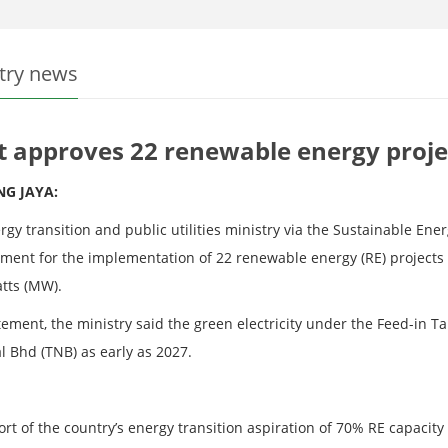
try news
t approves 22 renewable energy proje
NG JAYA:
rgy transition and public utilities ministry via the Sustainable E
ment for the implementation of 22 renewable energy (RE) projects 
tts (MW).
atement, the ministry said the green electricity under the Feed-in 
l Bhd (TNB) as early as 2027.
rt of the country’s energy transition aspiration of 70% RE capacity