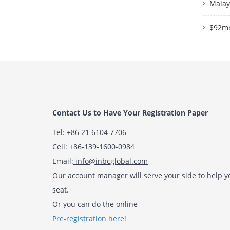
Malays
$92mn
Contact Us to Have Your Registration Paper
Tel: +86 21 6104 7706
Cell: +86-139-1600-0984
Email:
info@inbcglobal.com
Our account manager will serve your side to help y
seat.
Or you can do the online
Pre-registration here!