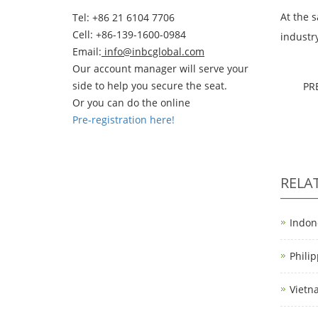
At the 
Tel: +86 21 6104 7706
Cell: +86-139-1600-0984
industr
Email:
info@inbcglobal.com
Our account manager will serve your
side to help you secure the seat.
PR
Or you can do the online
Pre-registration here!
RELA
Indon
Phili
Vietn