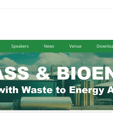
Speakers
News
Venue
Downlo