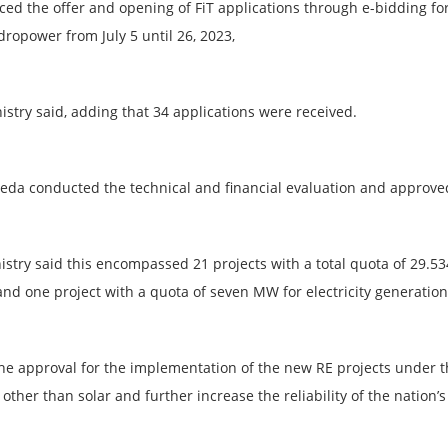
ed the offer and opening of FiT applications through e-bidding fo
dropower from July 5 until 26, 2023,
istry said, adding that 34 applications were received.
Seda conducted the technical and financial evaluation and approved 2
istry said this encompassed 21 projects with a total quota of 29.53
and one project with a quota of seven MW for electricity generatio
 the approval for the implementation of the new RE projects under 
other than solar and further increase the reliability of the nation’s 