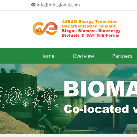
info@inbcglobal.com
Home
Overview
Partners