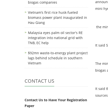
announc
biogas companies
mini hy
Vietnam’s first rice husk-fueled
biomass power plant inaugurated in
Hau Giang
the min
Malaysia eyes palm oil sector's RE
integration into national grid with
TNB, EC help
It said 
$92mn waste-to-energy plant project
lags behind schedule in southern
Vietnam
The min
biogas 
CONTACT US
It said
sources 
Contact Us to Have Your Registration
Paper