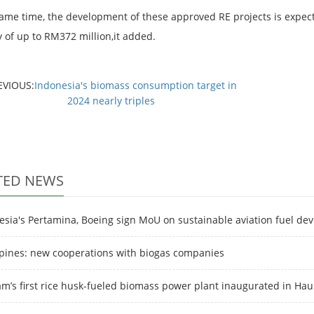
same time, the development of these approved RE projects is expec
y of up to RM372 million,it added.
EVIOUS:
Indonesia's biomass consumption target in
2024 nearly triples
TED NEWS
esia's Pertamina, Boeing sign MoU on sustainable aviation fuel de
ppines: new cooperations with biogas companies
am’s first rice husk-fueled biomass power plant inaugurated in Ha